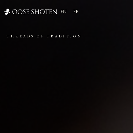
EN
FR
THREADS OF TRADITION